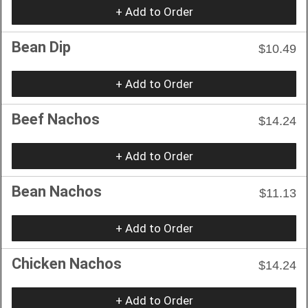
+ Add to Order
Bean Dip
$10.49
+ Add to Order
Beef Nachos
$14.24
+ Add to Order
Bean Nachos
$11.13
+ Add to Order
Chicken Nachos
$14.24
+ Add to Order