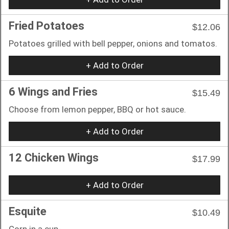
Fried Potatoes
$12.06
Potatoes grilled with bell pepper, onions and tomatos.
+ Add to Order
6 Wings and Fries
$15.49
Choose from lemon pepper, BBQ or hot sauce.
+ Add to Order
12 Chicken Wings
$17.99
+ Add to Order
Esquite
$10.49
Corn in a cup-