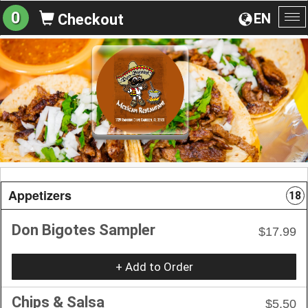
0
EN
Checkout
To
na
Appetizers
18
Don Bigotes Sampler
$17.99
+ Add to Order
Chips & Salsa
$5.50