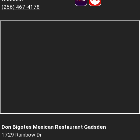
(256) 467-4178
Don Bigotes Mexican Restaurant Gadsden
1729 Rainbow Dr