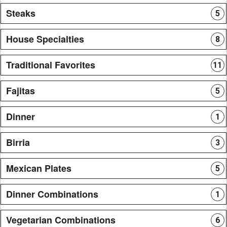
Steaks
5
House Specialties
8
Traditional Favorites
11
Fajitas
5
Dinner
1
Birria
3
Mexican Plates
5
Dinner Combinations
1
Vegetarian Combinations
6