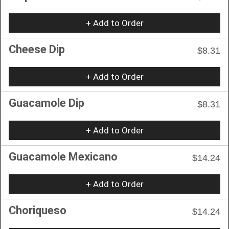
+ Add to Order
Cheese Dip
$8.31
+ Add to Order
Guacamole Dip
$8.31
+ Add to Order
Guacamole Mexicano
$14.24
+ Add to Order
Choriqueso
$14.24