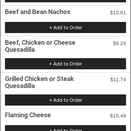
Beef and Bean Nachos
$13.61
+ Add to Order
Beef, Chicken or Cheese
$9.24
Quesadilla
+ Add to Order
Grilled Chicken or Steak
$11.74
Quesadilla
+ Add to Order
Flaming Cheese
$15.49
+ Add to Order