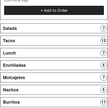
+ Add to Order
Salads
7
Tacos
13
Lunch
7
Enchiladas
5
Molcajetes
7
Nachos
5
Burritos
11