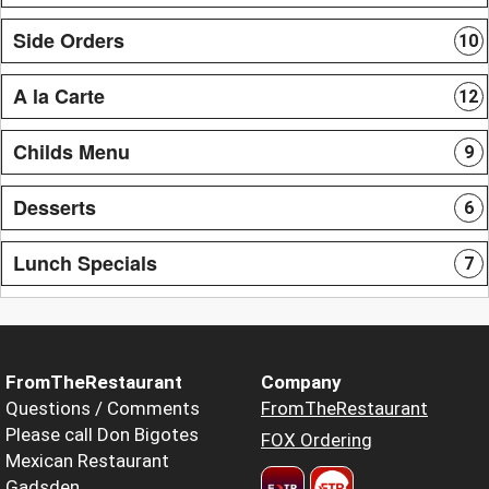
Side Orders
10
A la Carte
12
Childs Menu
9
Desserts
6
Lunch Specials
7
FromTheRestaurant
Company
Questions / Comments
FromTheRestaurant
Please call Don Bigotes
FOX Ordering
Mexican Restaurant
Gadsden