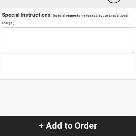
Special Instructions:
(special requests may be subject to an additional
charge.)
+ Add to Order