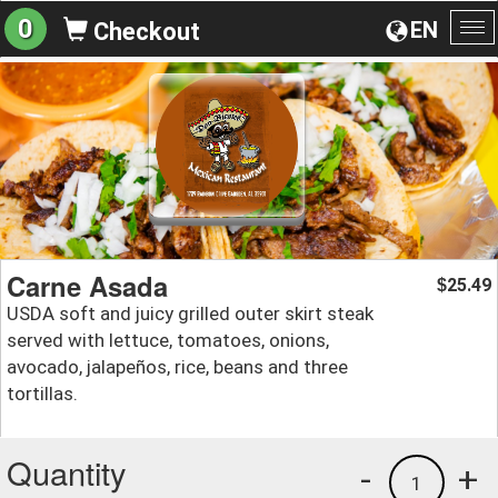
0
EN
Checkout
To
na
Carne Asada
25.49
$
USDA soft and juicy grilled outer skirt steak
served with lettuce, tomatoes, onions,
avocado, jalapeños, rice, beans and three
tortillas.
Quantity
-
+
1