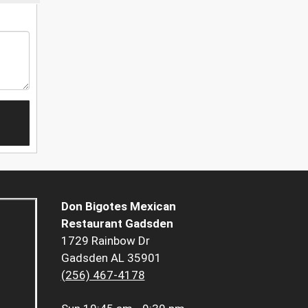
Don Bigotes Mexican
Restaurant Gadsden
1729 Rainbow Dr
Gadsden AL 35901
(256) 467-4178