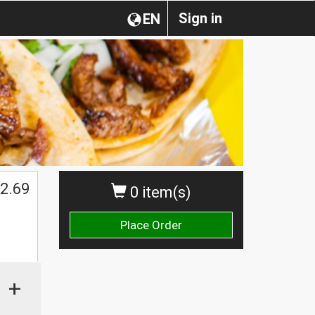
Sign in
EN
2.69
0 item(s)
Place Order
+