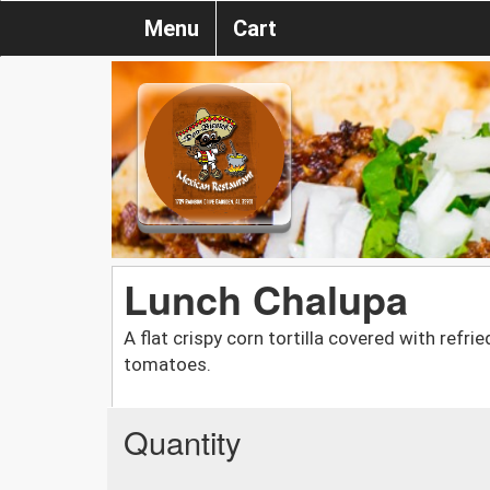
Menu
Cart
Lunch Chalupa
A flat crispy corn tortilla covered with refr
tomatoes.
Quantity