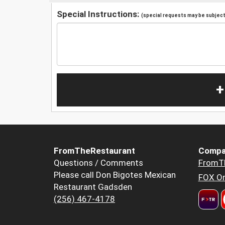
Special Instructions:
(special requests may be subject 
+
FromTheRestaurant
Compa
Questions / Comments
FromT
Please call Don Bigotes Mexican
FOX Or
Restaurant Gadsden
(256) 467-4178