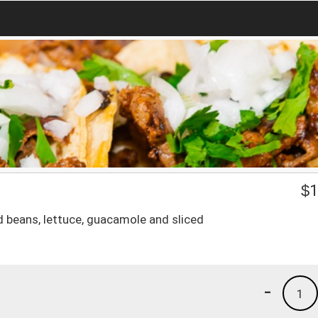
$
1
ied beans, lettuce, guacamole and sliced
-
1