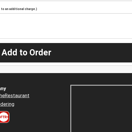
to an additional charge.)
 Add to Order
ny
heRestaurant
dering