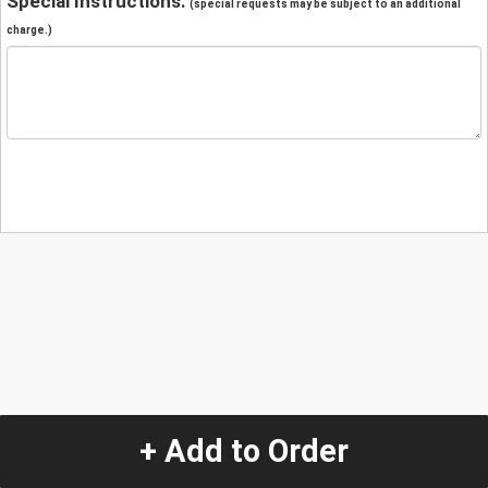
Special Instructions:
(special requests may be subject to an additional
charge.)
+ Add to Order