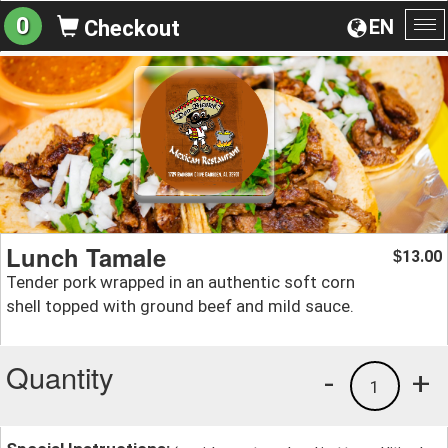
0
EN
Checkout
To
na
Lunch Tamale
13.00
$
Tender pork wrapped in an authentic soft corn
shell topped with ground beef and mild sauce.
Quantity
-
+
1