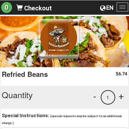
0
EN
Checkout
To
na
Refried Beans
6.74
$
Quantity
-
+
1
Special Instructions:
(special requests may be subject to an additional
charge.)